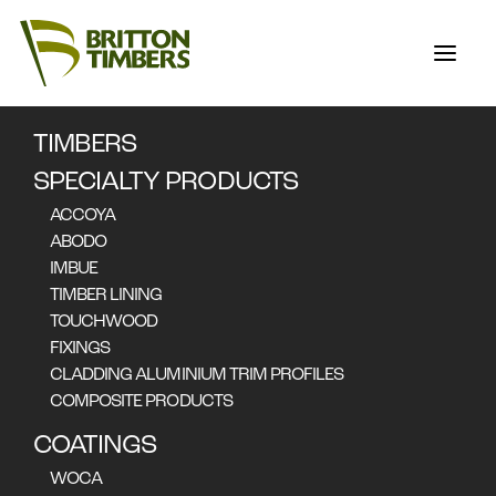
TIMBERS
SAFFIRE
SPECIALTY PRODUCTS
FREYCINET
ACCOYA
ABODO
IMBUE
TIMBER LINING
TOUCHWOOD
FIXINGS
CLADDING ALUMINIUM TRIM PROFILES
COMPOSITE PRODUCTS
COATINGS
WOCA