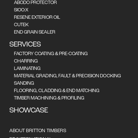
ABODO PROTECTOR
SIOO:X
RESENE EXTERIOR OIL
CUTEK
END GRAIN SEALER
SERVICES
FACTORY COATING & PRE-COATING
CHARRING
Arguably Australia's
LAMINATING
most spectacular
MATERIAL GRADING, FAULT & PRECISION DOCKING
SANDING
resort, Federal Group's
FLOORING, CLADDING & END MATCHING
stunning Saffire Resort
TIMBER MACHINING & PROFILING
on Tasmania's east
SHOWCASE
coast, features Britton
Timber's celery top pine.
ABOUT BRITTON TIMBERS