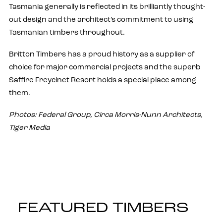
Tasmania generally is reflected in its brilliantly thought-
out design and the architect’s commitment to using
Tasmanian timbers throughout.
Britton Timbers has a proud history as a supplier of
choice for major commercial projects and the superb
Saffire Freycinet Resort holds a special place among
them.
Photos: Federal Group, Circa Morris-Nunn Architects,
Tiger Media
FEATURED TIMBERS