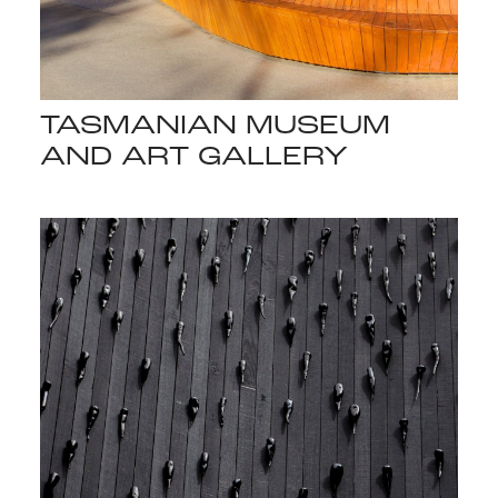
TASMANIAN MUSEUM
AND ART GALLERY