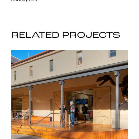
Density 650
RELATED PROJECTS