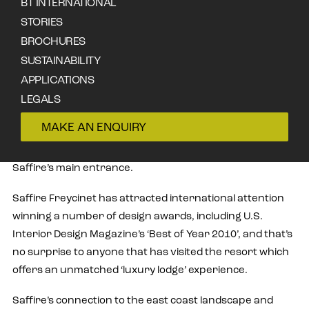
BT INTERNATIONAL
STORIES
BROCHURES
SUSTAINABILITY
Designed by award-winning Tasmanian firm Circa
APPLICATIONS
Morris-Nunn Architects in Hobart, Saffire Freycinet
LEGALS
features a jaw-dropping array of natural materials;
CONTACT
MAKE AN ENQUIRY
foremost amongst them is the Tasmanian celery top that
augments the now famous soaring, wave-like ceiling in
Saffire’s main entrance.
Saffire Freycinet has attracted international attention
winning a number of design awards, including U.S.
Interior Design Magazine’s ‘Best of Year 2010’, and that’s
no surprise to anyone that has visited the resort which
offers an unmatched ‘luxury lodge’ experience.
Saffire’s connection to the east coast landscape and