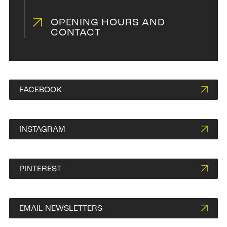
OPENING HOURS AND
CONTACT
FACEBOOK
INSTAGRAM
PINTEREST
EMAIL NEWSLETTERS