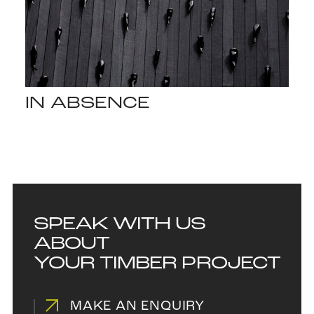
IN ABSENCE
SPEAK WITH US
ABOUT
YOUR TIMBER PROJECT
MAKE AN ENQUIRY