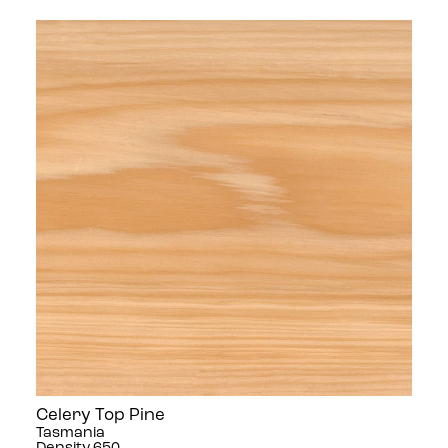
Celery Top Pine
Tasmania