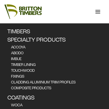
TIMBERS
FLOORING,
SPECIALTY PRODUCTS
CLADDING & END
ACCOYA
MATCHING
ABODO
IMBUE
TIMBER LINING
TOUCHWOOD
FIXINGS
CLADDING ALUMINIUM TRIM PROFILES
COMPOSITE PRODUCTS
COATINGS
WOCA