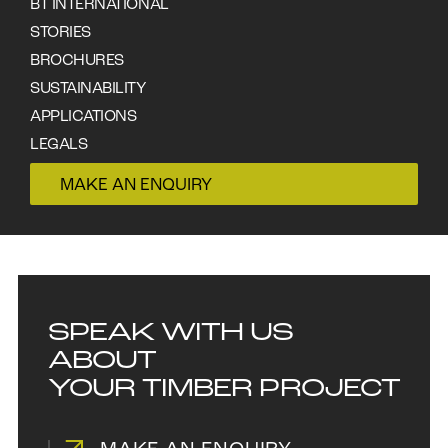
your specific needs.
BT INTERNATIONAL
STORIES
BROCHURES
Cladding & flooring is our speciality either square end
SUSTAINABILITY
docked or end matched profile we machine varying
APPLICATIONS
width and thickness to meet your specific needs.
LEGALS
CONTACT
MAKE AN ENQUIRY
SPEAK WITH US
ABOUT
YOUR TIMBER PROJECT