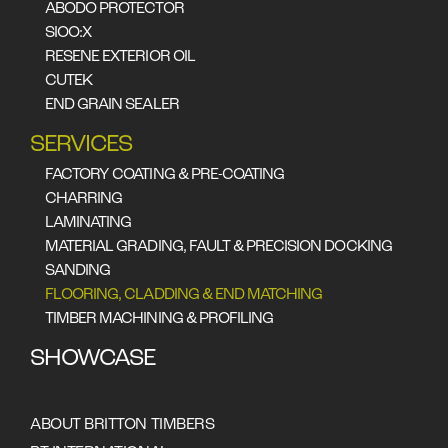
ABODO PROTECTOR
SIOO:X
RESENE EXTERIOR OIL
CUTEK
END GRAIN SEALER
SERVICES
FACTORY COATING & PRE-COATING
CHARRING
LAMINATING
Cladding & flooring is
MATERIAL GRADING, FAULT & PRECISION DOCKING
SANDING
our speciality either
FLOORING, CLADDING & END MATCHING
square end docked or
TIMBER MACHINING & PROFILING
end matched profile we
SHOWCASE
machine varying width
and thickness to meet
ABOUT BRITTON TIMBERS