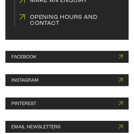
MAKE AN ENQUIRY
OPENING HOURS AND
CONTACT
FACEBOOK
INSTAGRAM
PINTEREST
EMAIL NEWSLETTERS