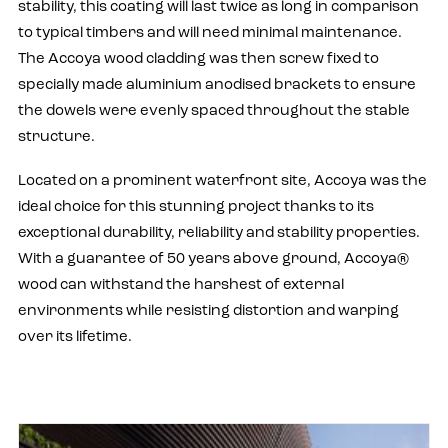
stability, this coating will last twice as long in comparison
to typical timbers and will need minimal maintenance.
The Accoya wood cladding was then screw fixed to
specially made aluminium anodised brackets to ensure
the dowels were evenly spaced throughout the stable
structure.
Located on a prominent waterfront site, Accoya was the
ideal choice for this stunning project thanks to its
exceptional durability, reliability and stability properties.
With a guarantee of 50 years above ground, Accoya®
wood can withstand the harshest of external
environments while resisting distortion and warping
over its lifetime.