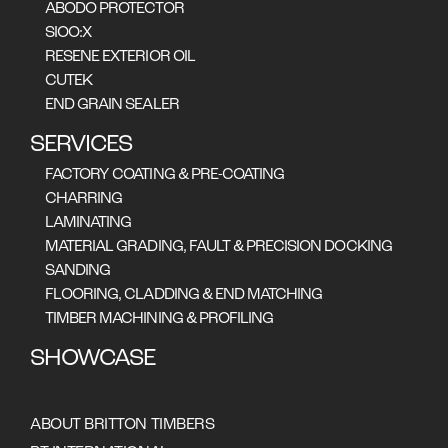
ABODO PROTECTOR
SIOO:X
RESENE EXTERIOR OIL
CUTEK
END GRAIN SEALER
SERVICES
FACTORY COATING & PRE-COATING
CHARRING
LAMINATING
MATERIAL GRADING, FAULT & PRECISION DOCKING
SANDING
FLOORING, CLADDING & END MATCHING
A unique split-level
TIMBER MACHINING & PROFILING
restaurant clad in
SHOWCASE
charred Accoya wood
ABOUT BRITTON TIMBERS