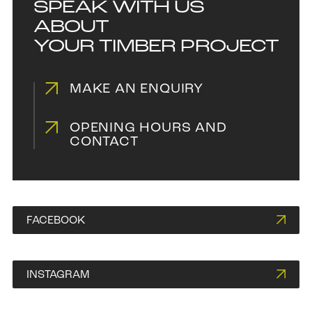
SPEAK WITH US
ABOUT
YOUR TIMBER PROJECT
MAKE AN ENQUIRY
OPENING HOURS AND
CONTACT
FACEBOOK
INSTAGRAM