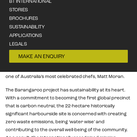
BT INTERNATIONAL
Barangaroo House, a free-standing, three-storey
STORIES
restaurant, has become one of the first projects in
BROCHURES
Sydney to utilise Accoya wood cladding, the world-leading
SUSTAINABILITY
high performance, sustainable wood product, and the
APPLICATIONS
distinctive Japanese charring technique, Shou Sugi Ban.
LEGALS
Situated in the heart of Barangaroo, a dynamic
CONTACT
commercial and residential urban renewal project on
MAKE AN ENQUIRY
the edge of Sydney Harbour, Barangaroo House
opened in December 2017 and is the latest venture by
one of Australia’s most celebrated chefs, Matt Moran.
The Barangaroo project has sustainability at its heart.
With a commitment to becoming the first global precinct
that is carbon neutral, the 22-hectare historically
significant harbourside site is concerned with creating
zero waste emissions, being ‘water wise’ and
contributing to the overall well-being of the community.