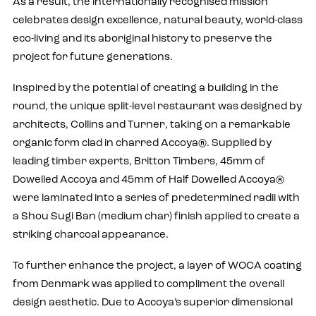
As a result, the internationally recognised mission
celebrates design excellence, natural beauty, world-class
eco-living and its aboriginal history to preserve the
project for future generations.
Inspired by the potential of creating a building in the
round, the unique split-level restaurant was designed by
architects, Collins and Turner, taking on a remarkable
organic form clad in charred Accoya®. Supplied by
leading timber experts, Britton Timbers, 45mm of
Dowelled Accoya and 45mm of Half Dowelled Accoya®
were laminated into a series of predetermined radii with
a Shou Sugi Ban (medium char) finish applied to create a
striking charcoal appearance.
To further enhance the project, a layer of WOCA coating
from Denmark was applied to compliment the overall
design aesthetic. Due to Accoya’s superior dimensional