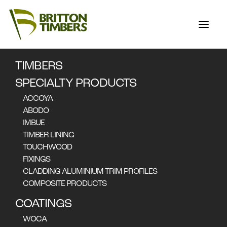
TIMBERS
THE ACCOYA
SPECIALTY PRODUCTS
SERIES PART 2:
ACCOYA
BARANGAROO
ABODO
IMBUE
HOUSE
TIMBER LINING
TOUCHWOOD
FIXINGS
CLADDING ALUMINIUM TRIM PROFILES
COMPOSITE PRODUCTS
COATINGS
WOCA