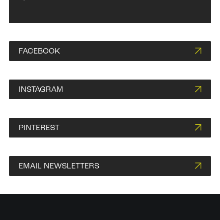
FACEBOOK
INSTAGRAM
PINTEREST
EMAIL NEWSLETTERS