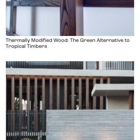
Thermally Modified Wood: The Green Alternative to
Tropical Timbers