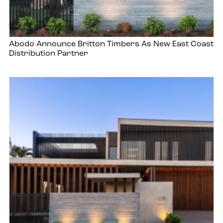
Abodo Announce Britton Timbers As New East Coast
Distribution Partner