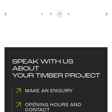
1
2
3
4
SPEAK WITH US
ABOUT
YOUR TIMBER PROJECT
MAKE AN ENQUIRY
OPENING HOURS AND
CONTACT