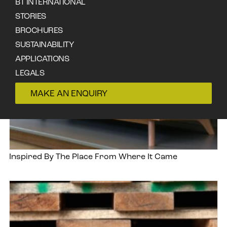
BT INTERNATIONAL
STORIES
BROCHURES
SUSTAINABILITY
APPLICATIONS
LEGALS
CONTACT
MAKE AN ENQUIRY
Inspired By The Place From Where It Came