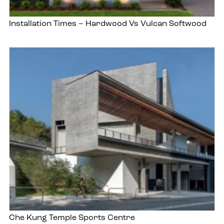
Installation Times – Hardwood Vs Vulcan Softwood
Che Kung Temple Sports Centre