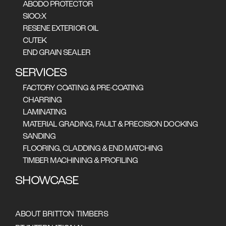
ABODO PROTECTOR
SIOO:X
RESENE EXTERIOR OIL
CUTEK
END GRAIN SEALER
SERVICES
FACTORY COATING & PRE-COATING
CHARRING
LAMINATING
MATERIAL GRADING, FAULT & PRECISION DOCKING
SANDING
FLOORING, CLADDING & END MATCHING
TIMBER MACHINING & PROFILING
SHOWCASE
New Premises For Lifestyle Furniture, Hobart
ABOUT BRITTON TIMBERS