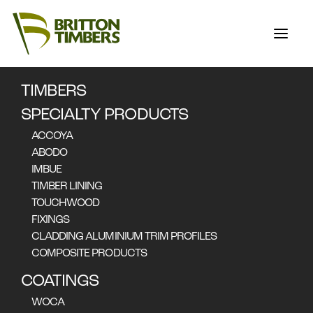
TIMBERS
STORIES
SPECIALTY PRODUCTS
ACCOYA
ABODO
IMBUE
FEATURED STORIES
TIMBER LINING
Nothing found.
TOUCHWOOD
FIXINGS
CLADDING ALUMINIUM TRIM PROFILES
COMPOSITE PRODUCTS
COATINGS
ALL STORIES
WOCA