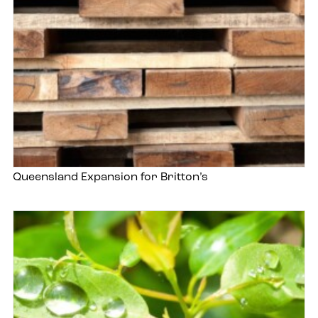
Queensland Expansion for Britton’s