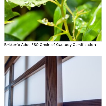
Britton’s Adds FSC Chain of Custody Certification