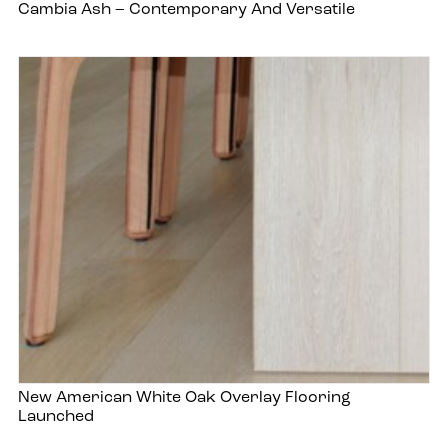
Cambia Ash – Contemporary And Versatile
New American White Oak Overlay Flooring
Launched