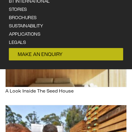
BT INTERNATIONAL
STORIES
BROCHURES
SUSTAINABILITY
APPLICATIONS
LEGALS
CONTACT
MAKE AN ENQUIRY
A Look Inside The Seed House