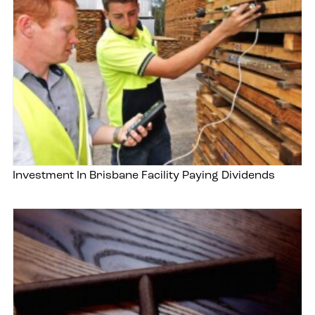
Investment In Brisbane Facility Paying Dividends