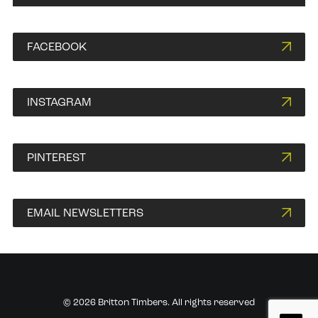
FACEBOOK
INSTAGRAM
PINTEREST
EMAIL NEWSLETTERS
© 2026 Britton Timbers. All rights reserved