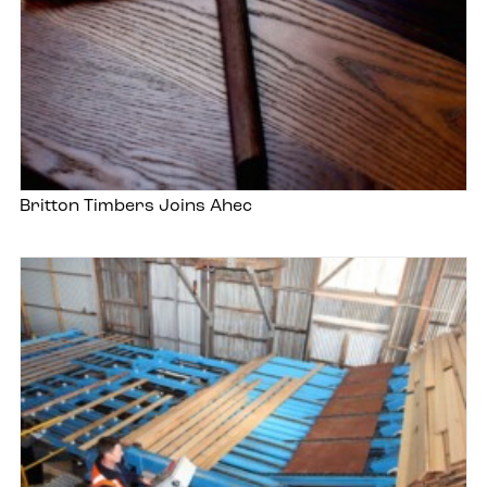
Britton Timbers Joins Ahec