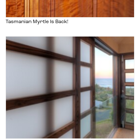
Tasmanian Myrtle Is Back!