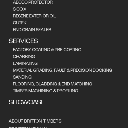
ABODO PROTECTOR
SIOO:X
RESENE EXTERIOR OIL
CUTEK
END GRAIN SEALER
SERVICES
FACTORY COATING & PRE-COATING
CHARRING
LAMINATING
MATERIAL GRADING, FAULT & PRECISION DOCKING
SANDING
FLOORING, CLADDING & END MATCHING
TIMBER MACHINING & PROFILING
SHOWCASE
Tasmanian Timber Is Claiming It’s Place
ABOUT BRITTON TIMBERS