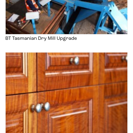
BT Tasmanian Dry Mill Upgrade