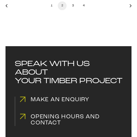
1
2
3
4
SPEAK WITH US
ABOUT
YOUR TIMBER PROJECT
MAKE AN ENQUIRY
OPENING HOURS AND
CONTACT