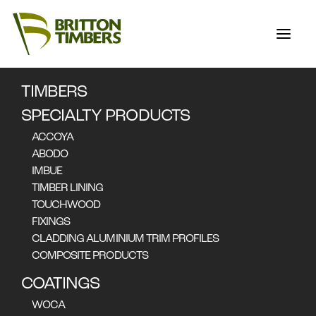
TIMBERS
STORIES
SPECIALTY PRODUCTS
ACCOYA
ABODO
IMBUE
FEATURED STORIES
TIMBER LINING
Nothing found.
TOUCHWOOD
FIXINGS
CLADDING ALUMINIUM TRIM PROFILES
COMPOSITE PRODUCTS
COATINGS
ALL STORIES
WOCA