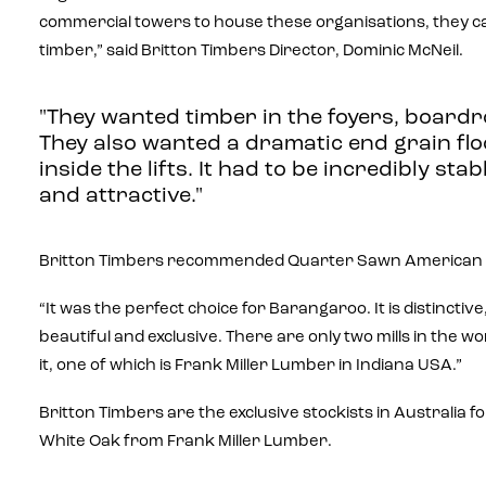
commercial towers to house these organisations, they cal
timber,” said Britton Timbers Director, Dominic McNeil.
"They wanted timber in the foyers, boardr
They also wanted a dramatic end grain flo
inside the lifts. It had to be incredibly stab
and attractive."
Britton Timbers recommended Quarter Sawn American 
“It was the perfect choice for Barangaroo. It is distinctiv
beautiful and exclusive. There are only two mills in the w
it, one of which is Frank Miller Lumber in Indiana USA.”
Britton Timbers are the exclusive stockists in Australia
White Oak from Frank Miller Lumber.