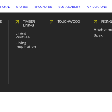
ATIONAL
STORIES
BROCHURES
SUSTAINABILITY
APPLICATIONS
E
TIMBER
TOUCHWOOD
FIXIN
LINING
Anchorm
Lining
Spax
Profiles
Lining
Inspiration