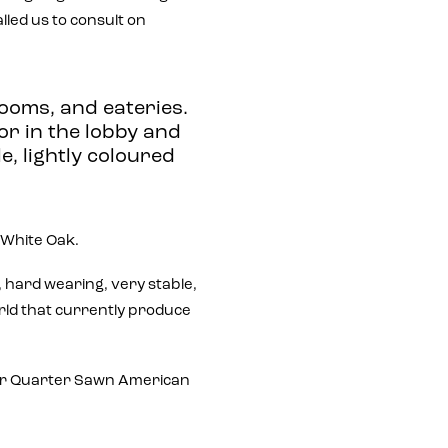
led us to consult on
ooms, and eateries.
or in the lobby and
le, lightly coloured
White Oak.
e, hard wearing, very stable,
orld that currently produce
 for Quarter Sawn American