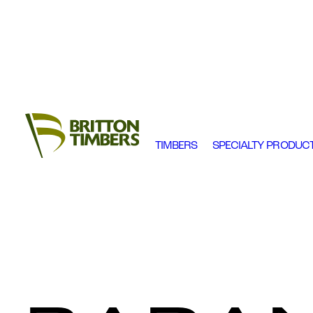
TIMBERS
SPECIALTY PRODUC