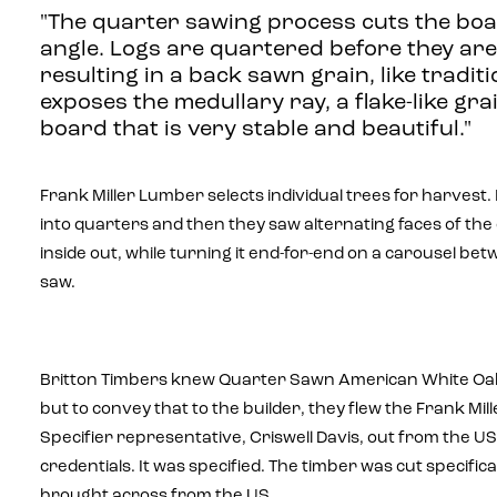
"The quarter sawing process cuts the boa
angle. Logs are quartered before they are 
resulting in a back sawn grain, like traditi
exposes the medullary ray, a flake-like grai
board that is very stable and beautiful."
Frank Miller Lumber selects individual trees for harvest. I
into quarters and then they saw alternating faces of the
inside out, while turning it end-for-end on a carousel b
saw.
Britton Timbers knew Quarter Sawn American White Oak
but to convey that to the builder, they flew the Frank Mi
Specifier representative, Criswell Davis, out from the US
credentials. It was specified. The timber was cut specifica
brought across from the US.