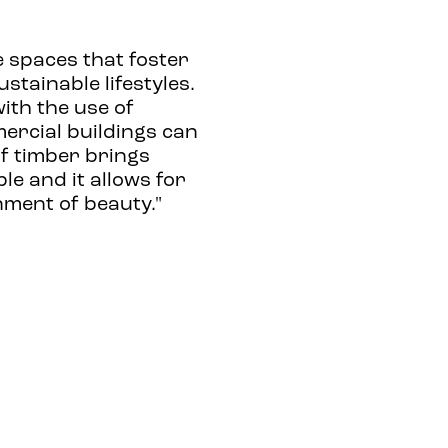
e spaces that foster
tainable lifestyles.
ith the use of
rcial buildings can
 of timber brings
le and it allows for
nment of beauty."