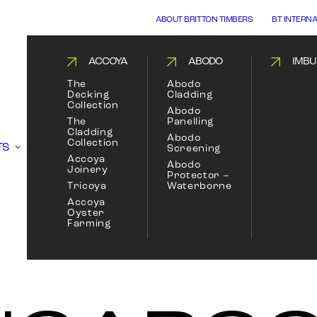
ABOUT BRITTON TIMBERS
BT INTERN
ACCOYA
ABODO
IMBU
The
Abodo
Decking
Cladding
Collection
Abodo
The
Panelling
Cladding
Abodo
Collection
TS
Screening
Accoya
Abodo
Joinery
Protector –
Tricoya
Waterborne
Accoya
Oyster
Farming