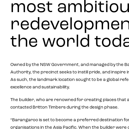
most ambitio
redevelopmen
the world toda
Owned by the NSW Government, and managed by the Ba
Authority, the precinct seeks to instill pride, and inspire
As such, the landmark location sought to be a global ref
excellence and sustainability.
The builder, who are renowned for creating places that ar
contacted Britton Timbers during the design phase.
“Barangaroo is set to become a preferred destination for
organisations in the Asia Pacific. When the builder wer