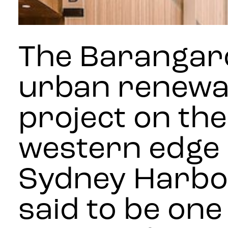
The Barangar
urban renewa
project on the
western edge 
Sydney Harbou
said to be one