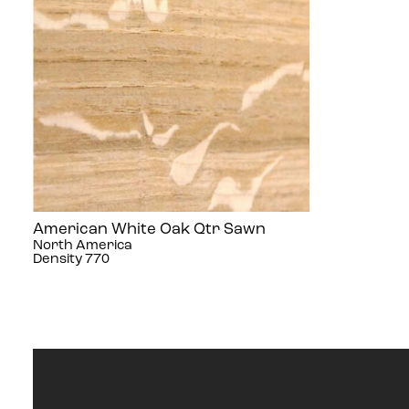
American White Oak Qtr Sawn
North America
Density 770