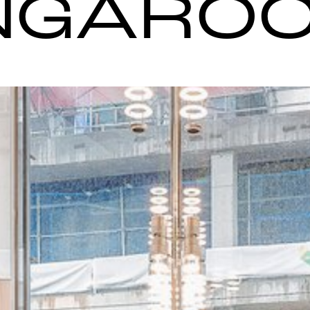
NGARO