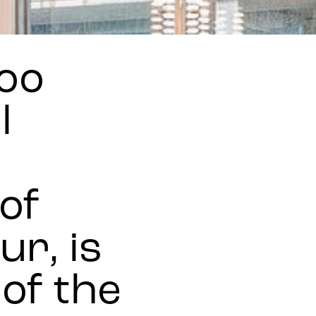
oo
l
of
r, is
 of the