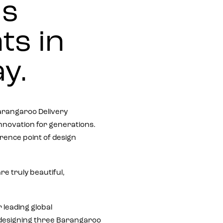
us
ts in
y.
rangaroo Delivery
 innovation for generations.
erence point of design
e truly beautiful,
 leading global
e designing three Barangaroo