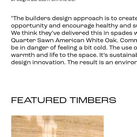
"The builders design approach is to creat
opportunity and encourage healthy and sus
We think they’ve delivered this in spades w
Quarter Sawn American White Oak. Comme
be in danger of feeling a bit cold. The use
warmth and life to the space. It’s sustainab
design innovation. The result is an enviro
FEATURED TIMBERS