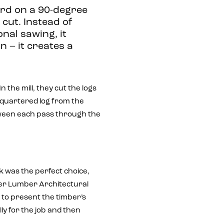
rd on a 90-degree
cut. Instead of
onal sawing, it
n – it creates a
n the mill, they cut the logs
 quartered log from the
etween each pass through the
 was the perfect choice,
ller Lumber Architectural
 to present the timber’s
lly for the job and then