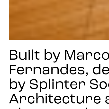
Built by Marc
Fernandes, d
by Splinter So
Architecture 