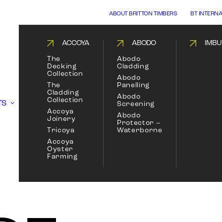
ABOUT BRITTON TIMBERS
BT INTERN
ACCOYA
ABODO
IMBU
The
Abodo
Decking
Cladding
Collection
Abodo
The
Panelling
Cladding
Abodo
Collection
TS
Screening
Accoya
Abodo
Joinery
Protector –
Tricoya
Waterborne
Accoya
Oyster
Farming