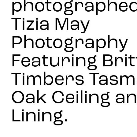
photographed
Tizia May
Photography
Featuring Bri
Timbers Tasm
Oak Ceiling an
Lining.