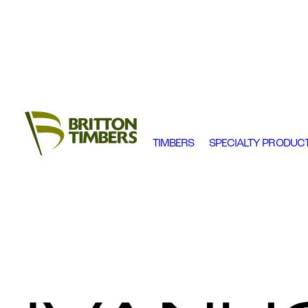
TIMBERS
SPECIALTY PRODUC