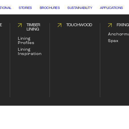
ATIONAL
STORIES
BROCHURES
SUSTAINABILITY
APPLICATIONS
E
TIMBER
TOUCHWOOD
FIXIN
LINING
Anchorm
Lining
Spax
Profiles
Lining
Inspiration