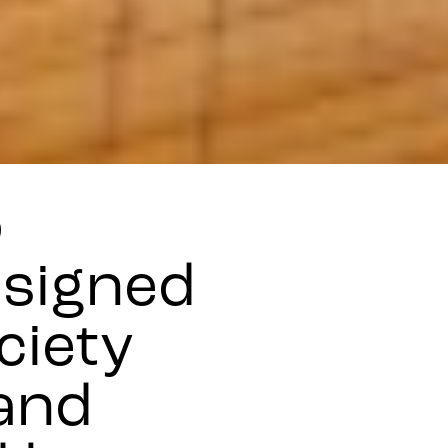
o
esigned
ciety
and