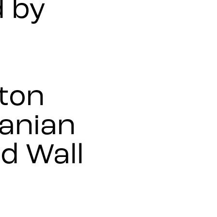
 by
tton
anian
d Wall