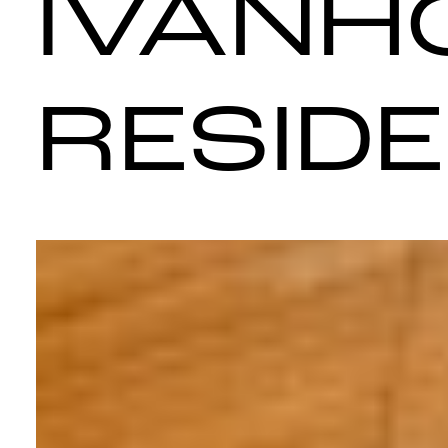
IVANH
RESID