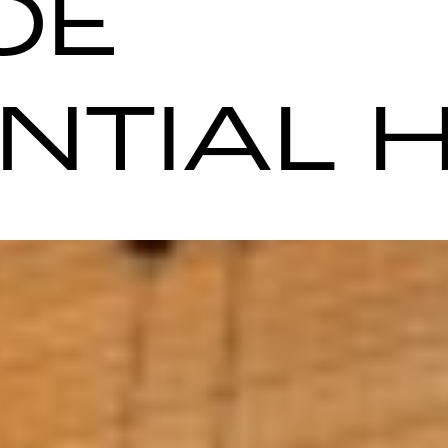
OE
ENTIAL 