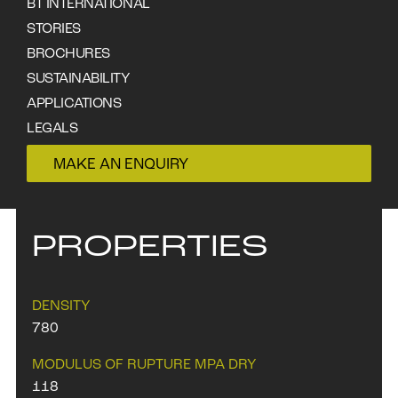
visible but not prominent. Gum veins
BT INTERNATIONAL
are common. Also known as
STORIES
Messmate.
BROCHURES
SUSTAINABILITY
APPLICATIONS
DOWNLOAD DATA SHEET
LEGALS
CONTACT
MAKE AN ENQUIRY
PROPERTIES
DENSITY
780
MODULUS OF RUPTURE MPA DRY
118