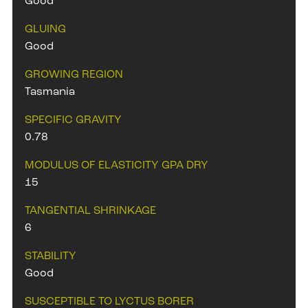
Good
GLUING
Good
GROWING REGION
Tasmania
SPECIFIC GRAVITY
0.78
MODULUS OF ELASTICITY GPA DRY
15
TANGENTIAL SHRINKAGE
6
STABILITY
Good
SUSCEPTIBLE TO LYCTUS BORER