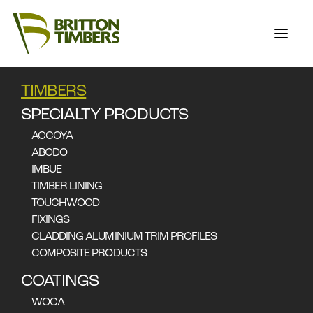
TIMBERS
TASMANIAN OAK
SPECIALTY PRODUCTS
ACCOYA
ABODO
Eucalyptus obliqua (technical data below), Eucalyptus
IMBUE
delegatensis, Eucalyptus regnans
TIMBER LINING
Applications
TOUCHWOOD
Flooring
Furniture
Cabinetry
Joinery
Boating
FIXINGS
CLADDING ALUMINIUM TRIM PROFILES
COMPOSITE PRODUCTS
COATINGS
WOCA