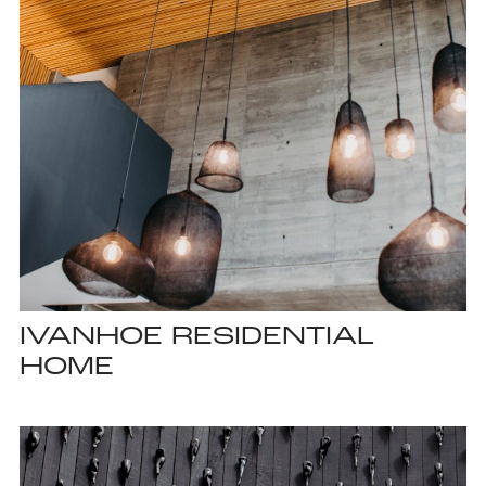
IVANHOE RESIDENTIAL
HOME