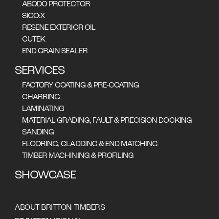
ABODO PROTECTOR
SIOO:X
RESENE EXTERIOR OIL
CUTEK
END GRAIN SEALER
EUCALYPTUS OBLIQUA (TECHNICAL DATA BELOW),
EUCALYPTUS DELEGATENSIS, EUCALYPTUS REGNANS
SERVICES
FACTORY COATING & PRE-COATING
CHARRING
LAMINATING
MATERIAL GRADING, FAULT & PRECISION DOCKING
SANDING
FLOORING, CLADDING & END MATCHING
TIMBER MACHINING & PROFILING
Heartwood pale to light brown in
colour with a pinkish tinge. Sapwood is
SHOWCASE
pale yellow, usually distinguishable
from the heartwood. Texture
moderately coarse but even. Grain
ABOUT BRITTON TIMBERS
sometimes interlocked. Growth rings