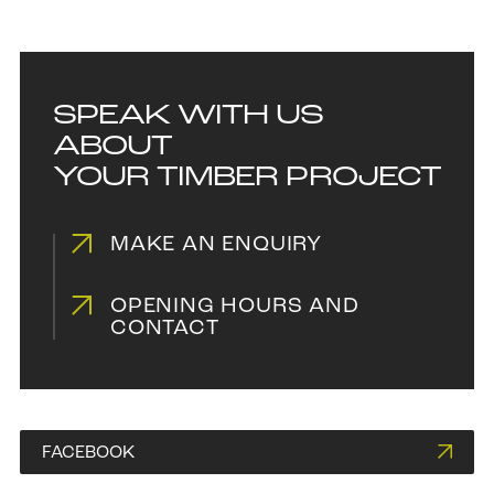
SPEAK WITH US
ABOUT
YOUR TIMBER PROJECT
MAKE AN ENQUIRY
OPENING HOURS AND
CONTACT
FACEBOOK