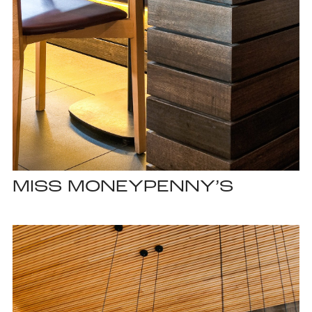
MISS MONEYPENNY’S