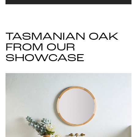
TASMANIAN OAK
FROM OUR
SHOWCASE