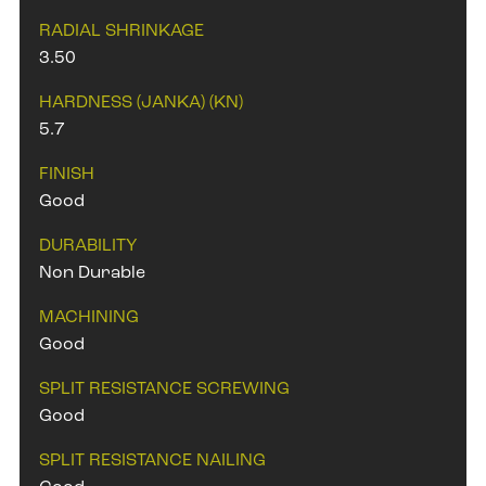
RADIAL SHRINKAGE
3.50
HARDNESS (JANKA) (KN)
5.7
FINISH
Good
DURABILITY
Non Durable
MACHINING
Good
SPLIT RESISTANCE SCREWING
Good
SPLIT RESISTANCE NAILING