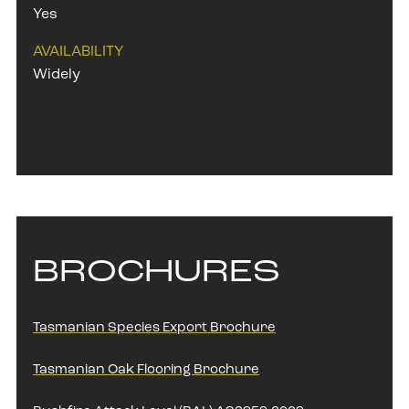
Yes
AVAILABILITY
Widely
BROCHURES
Tasmanian Species Export Brochure
Tasmanian Oak Flooring Brochure