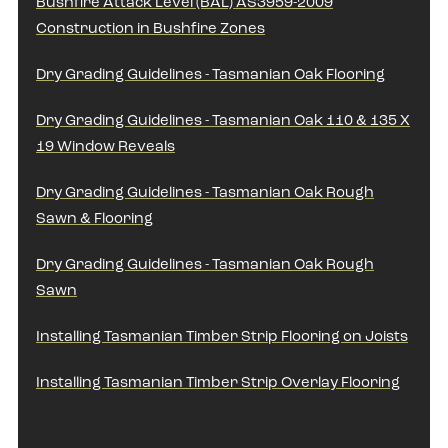
Bushfire Attack Level (BAL) AS3959-2009
Construction in Bushfire Zones
Dry Grading Guidelines - Tasmanian Oak Flooring
Dry Grading Guidelines - Tasmanian Oak 110 & 135 X
19 Window Reveals
Dry Grading Guidelines - Tasmanian Oak Rough
Sawn & Flooring
Dry Grading Guidelines - Tasmanian Oak Rough
Sawn
Installing Tasmanian Timber Strip Flooring on Joists
Installing Tasmanian Timber Strip Overlay Flooring