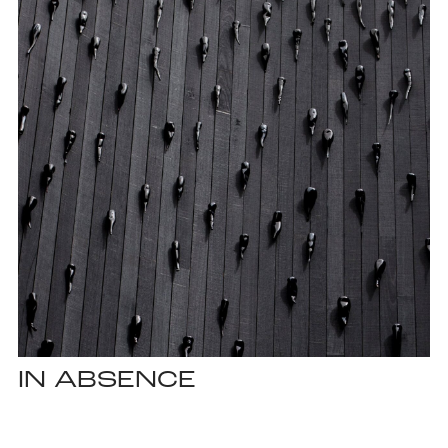
IN ABSENCE