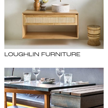
LOUGHLIN FURNITURE