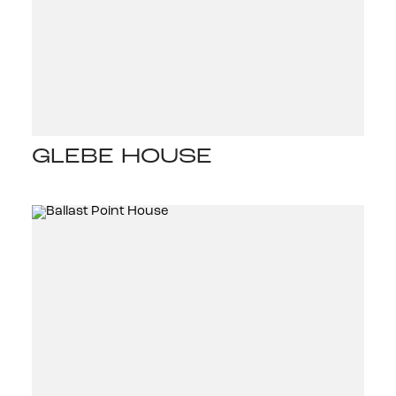
GLEBE HOUSE