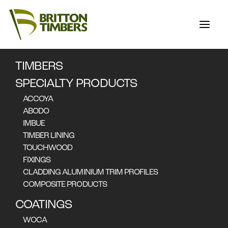
NOOSA
BOARDWALK
TIMBERS
SPECIALTY PRODUCTS
ACCOYA
ABODO
IMBUE
Accoya was Selected for
TIMBER LINING
TOUCHWOOD
the replacement of
FIXINGS
400m Long Boardwalk
CLADDING ALUMINIUM TRIM PROFILES
COMPOSITE PRODUCTS
on Australia's Sunshine
Coast
COATINGS
WOCA