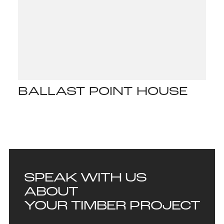
BALLAST POINT HOUSE
SPEAK WITH US
ABOUT
YOUR TIMBER PROJECT