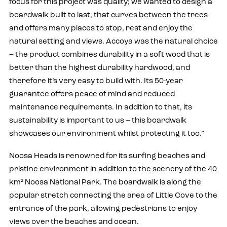
focus for this project was quality; we wanted to design a
boardwalk built to last, that curves between the trees
and offers many places to stop, rest and enjoy the
natural setting and views. Accoya was the natural choice
– the product combines durability in a soft wood that is
better than the highest durability hardwood, and
therefore it’s very easy to build with. Its 50-year
guarantee offers peace of mind and reduced
maintenance requirements. In addition to that, its
sustainability is important to us – this boardwalk
showcases our environment whilst protecting it too.”
Noosa Heads is renowned for its surfing beaches and
pristine environment in addition to the scenery of the 40
km² Noosa National Park. The boardwalk is along the
popular stretch connecting the area of Little Cove to the
entrance of the park, allowing pedestrians to enjoy
views over the beaches and ocean.