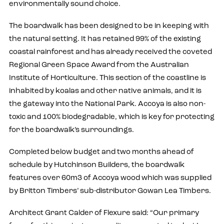
environmentally sound choice.
The boardwalk has been designed to be in keeping with
the natural setting. It has retained 99% of the existing
coastal rainforest and has already received the coveted
Regional Green Space Award from the Australian
Institute of Horticulture. This section of the coastline is
inhabited by koalas and other native animals, and it is
the gateway into the National Park. Accoya is also non-
toxic and 100% biodegradable, which is key for protecting
for the boardwalk’s surroundings.
Completed below budget and two months ahead of
schedule by Hutchinson Builders, the boardwalk
features over 60m3 of Accoya wood which was supplied
by Britton Timbers’ sub-distributor Gowan Lea Timbers.
Architect Grant Calder of Flexure said: “Our primary