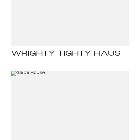
WRIGHTY TIGHTY HAUS