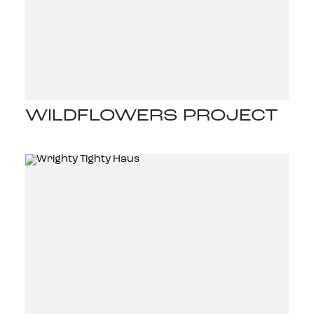
WILDFLOWERS PROJECT