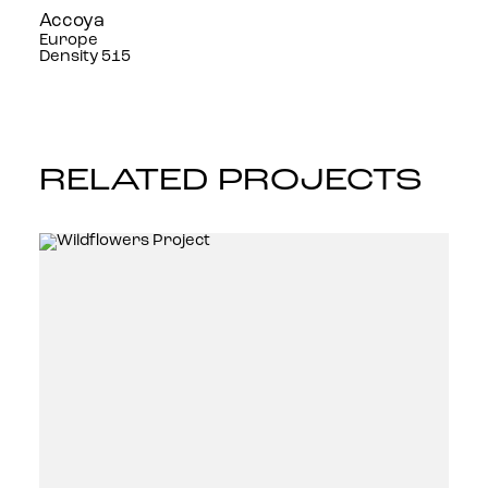
Accoya
Europe
Density 515
RELATED PROJECTS