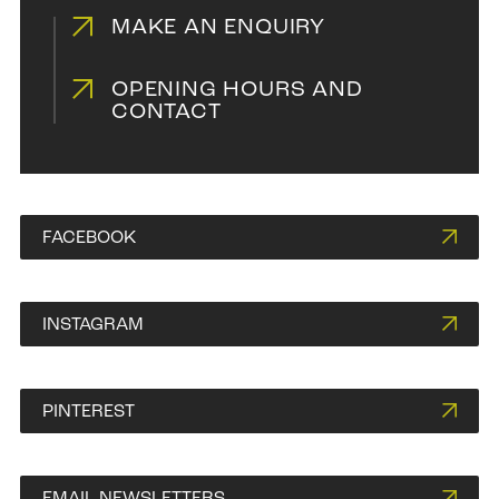
MAKE AN ENQUIRY
OPENING HOURS AND
CONTACT
FACEBOOK
INSTAGRAM
PINTEREST