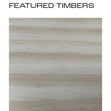
FEATURED TIMBERS