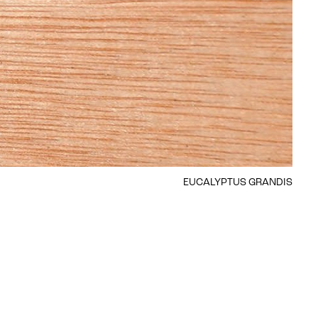
EUCALYPTUS GRANDIS