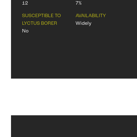
12
7%
SUSCEPTIBLE TO
AVAILABILITY
LYCTUS BORER
Widely
No