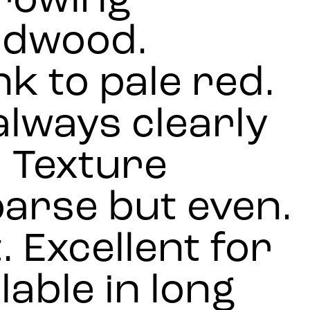
growing
rdwood.
k to pale red.
lways clearly
. Texture
arse but even.
. Excellent for
lable in long