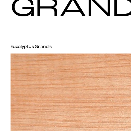
GRAND
Eucalyptus Grandis