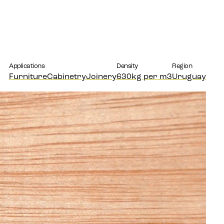
Applications
Density
Region
Furniture
Cabinetry
Joinery
630kg per m3
Uruguay