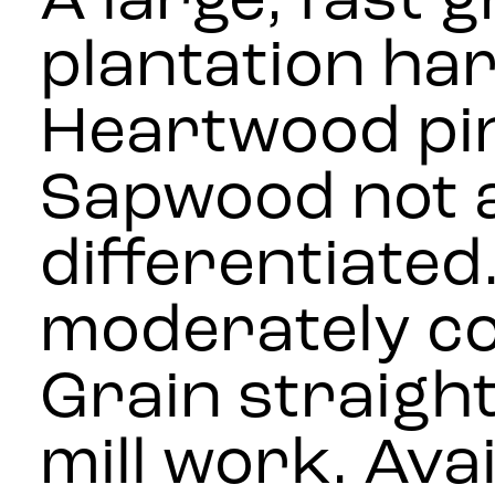
A large, fast 
plantation ha
Heartwood pin
Sapwood not a
differentiated
moderately co
Grain straight
mill work. Avai