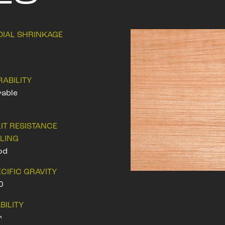
DIAL SHRINKAGE
RABILITY
able
IT RESISTANCE
ILING
od
CIFIC GRAVITY
0
BILITY
r