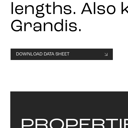
lengths. Also
Grandis.
DOWNLOAD DATA SHEET
PROPERTI