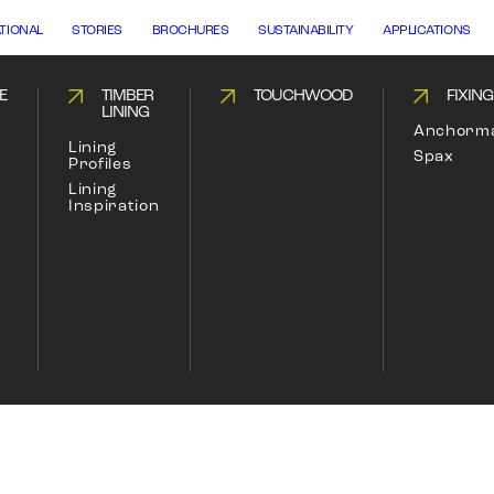
ATIONAL
STORIES
BROCHURES
SUSTAINABILITY
APPLICATIONS
E
TIMBER
TOUCHWOOD
FIXIN
LINING
Anchorm
Lining
Spax
Profiles
Lining
Inspiration