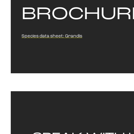
BROCHUR
Species data sheet: Grandis