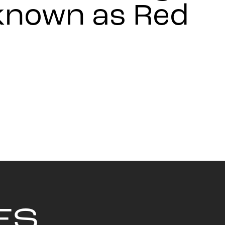
 known as Red
ES