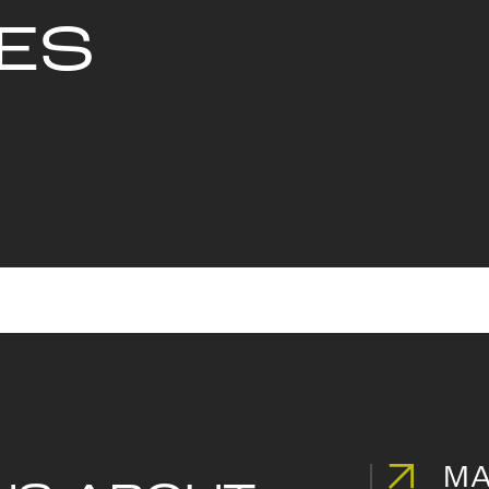
ES
MA