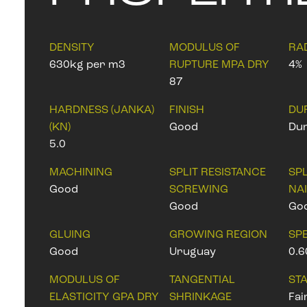
DENSITY
MODULUS OF
RA
630kg per m3
RUPTURE MPA DRY
4%
87
HARDNESS (JANKA)
FINISH
DU
(KN)
Good
Dur
5.0
MACHINING
SPLIT RESISTANCE
SPL
Good
SCREWING
NA
Good
Go
GLUING
GROWING REGION
SPE
Good
Uruguay
0.6
MODULUS OF
TANGENTIAL
STA
ELASTICITY GPA DRY
SHRINKAGE
Fai