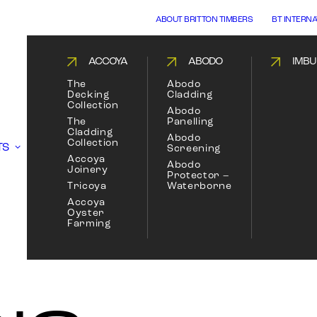
ABOUT BRITTON TIMBERS
BT INTERN
ACCOYA
ABODO
IMBU
The
Abodo
Decking
Cladding
Collection
Abodo
The
Panelling
Cladding
Abodo
Collection
TS
Screening
Accoya
Abodo
Joinery
Protector –
Tricoya
Waterborne
Accoya
Oyster
Farming