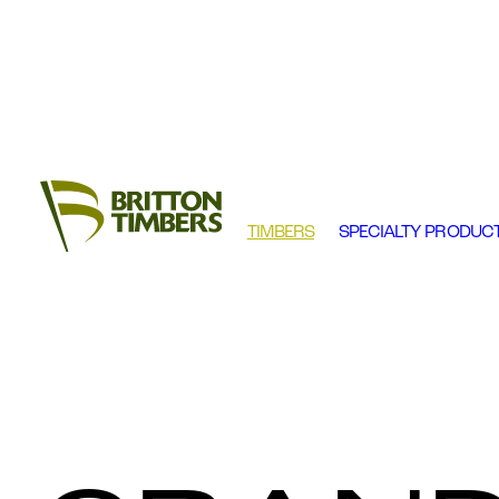
TIMBERS
SPECIALTY PRODUC