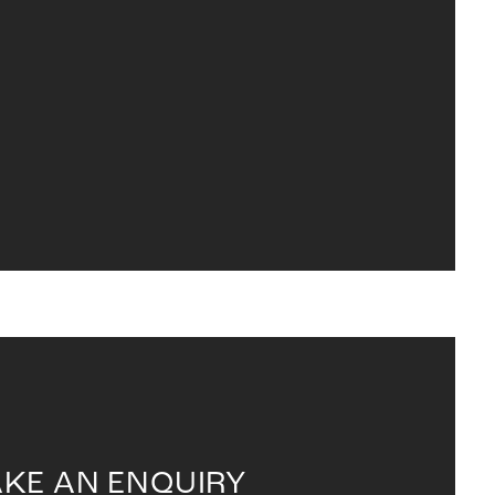
KE AN ENQUIRY