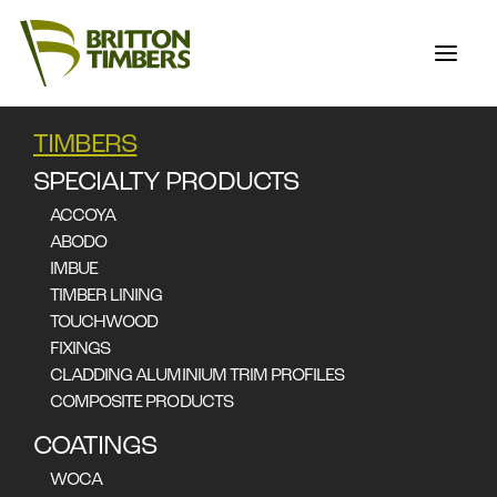
TIMBERS
SILVERTOP ASH
SPECIALTY PRODUCTS
ACCOYA
ABODO
Eucalyptus Sieberi
IMBUE
TIMBER LINING
Applications
TOUCHWOOD
Furniture
Joinery
Flooring
Decking & Cladding
FIXINGS
CLADDING ALUMINIUM TRIM PROFILES
COMPOSITE PRODUCTS
COATINGS
WOCA