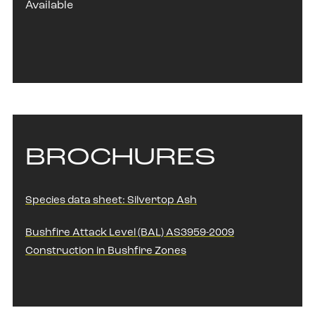
Available
BROCHURES
Species data sheet: Silvertop Ash
Bushfire Attack Level (BAL) AS3959-2009
Construction in Bushfire Zones