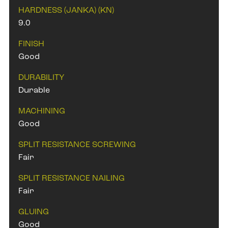
HARDNESS (JANKA) (KN)
9.0
FINISH
Good
DURABILITY
Durable
MACHINING
Good
SPLIT RESISTANCE SCREWING
Fair
SPLIT RESISTANCE NAILING
Fair
GLUING
Good