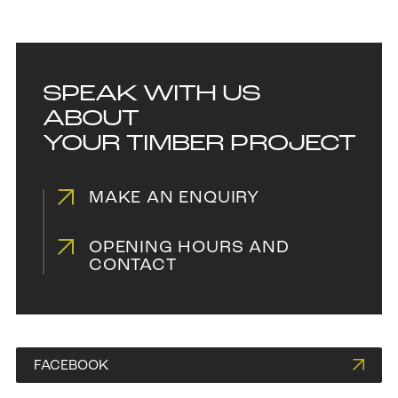
SPEAK WITH US
ABOUT
YOUR TIMBER PROJECT
MAKE AN ENQUIRY
OPENING HOURS AND
CONTACT
FACEBOOK