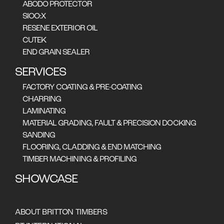
ABODO PROTECTOR
SIOO:X
RESENE EXTERIOR OIL
CUTEK
EUCALYPTUS SIEBERI
END GRAIN SEALER
SERVICES
FACTORY COATING & PRE-COATING
CHARRING
LAMINATING
MATERIAL GRADING, FAULT & PRECISION DOCKING
SANDING
Straight-grained timber that often
FLOORING, CLADDING & END MATCHING
features gum veins, ambrosia, growth
TIMBER MACHINING & PROFILING
rings and pencil steaks which add
SHOWCASE
individuality to any project. The colour
palette ranges from pale to medium
browns with a hint of pink. Provides
good fire resistance. .
ABOUT BRITTON TIMBERS