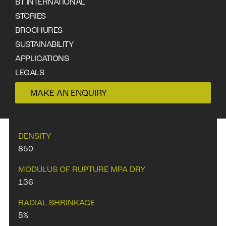
BT INTERNATIONAL
STORIES
DOWNLOAD DATA SHEET
BROCHURES
SUSTAINABILITY
APPLICATIONS
LEGALS
CONTACT
MAKE AN ENQUIRY
PROPERTIES
DENSITY
850
MODULUS OF RUPTURE MPA DRY
136
RADIAL SHRINKAGE
5%