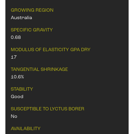
GROWING REGION
Australia
SPECIFIC GRAVITY
0.68
MODULUS OF ELASTICITY GPA DRY
17
TANGENTIAL SHRINKAGE
10.6%
STABILITY
Good
SUSCEPTIBLE TO LYCTUS BORER
No
AVAILABILITY