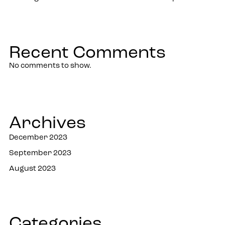
Recent Comments
No comments to show.
Archives
December 2023
September 2023
August 2023
Categories