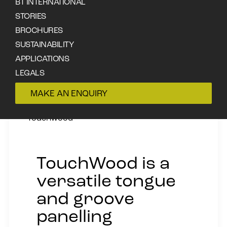
BT INTERNATIONAL
STORIES
BROCHURES
SUSTAINABILITY
APPLICATIONS
LEGALS
CONTACT
MAKE AN ENQUIRY
Touchwood
TouchWood is a
versatile tongue
and groove
panelling