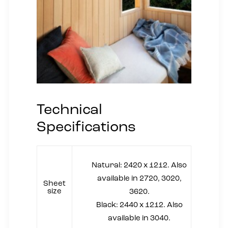
Technical
Specifications
Natural: 2420 x 1212. Also
available in 2720, 3020,
Sheet
size
3620.
Black: 2440 x 1212. Also
available in 3040.