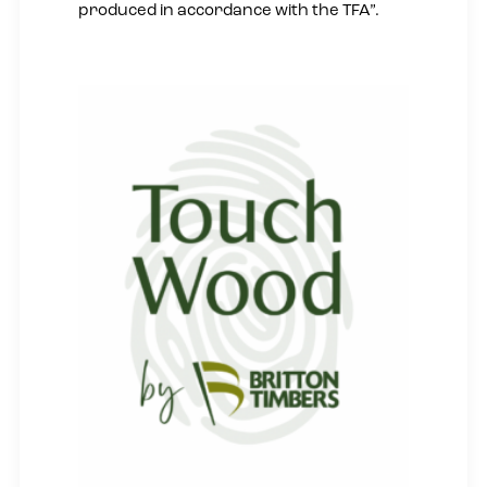
produced in accordance with the TFA”.