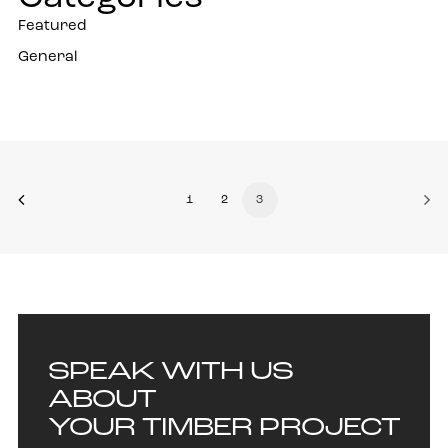
Featured
General
1
2
3
SPEAK WITH US
ABOUT
YOUR TIMBER PROJECT