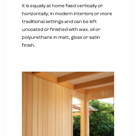
It is equally at home fixed vertically or
horizontally; in modern interiors or more
traditional settings and can be left
uncoated or finished with wax, oil or
polyurethane in matt, gloss or satin
finish.