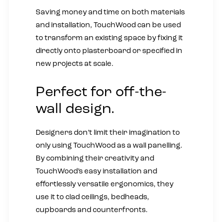
Saving money and time on both materials
and installation, TouchWood can be used
to transform an existing space by fixing it
directly onto plasterboard or specified in
new projects at scale.
Perfect for off-the-
wall design.
Designers don’t limit their imagination to
only using TouchWood as a wall panelling.
By combining their creativity and
TouchWood’s easy installation and
effortlessly versatile ergonomics, they
use it to clad ceilings, bedheads,
cupboards and counterfronts.