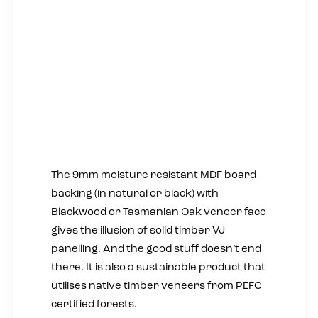
The 9mm moisture resistant MDF board
backing (in natural or black) with
Blackwood or Tasmanian Oak veneer face
gives the illusion of solid timber VJ
panelling. And the good stuff doesn’t end
there. It is also a sustainable product that
utilises native timber veneers from PEFC
certified forests.