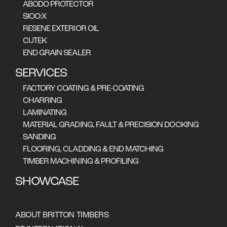
ABODO PROTECTOR
SIOO:X
RESENE EXTERIOR OIL
CUTEK
END GRAIN SEALER
SERVICES
FACTORY COATING & PRE-COATING
CHARRING
LAMINATING
MATERIAL GRADING, FAULT & PRECISION DOCKING
SANDING
FLOORING, CLADDING & END MATCHING
TIMBER MACHINING & PROFILING
SHOWCASE
ABOUT BRITTON TIMBERS