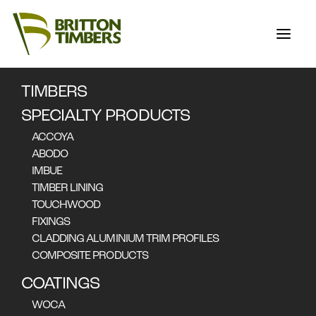
TIMBERS
SPECIALTY PRODUCTS
ACCOYA
ABODO
IMBUE
TIMBER LINING
SPECIALTY
TOUCHWOOD
FIXINGS
PRODUCTS
CLADDING ALUMINIUM TRIM PROFILES
COMPOSITE PRODUCTS
COATINGS
WOCA