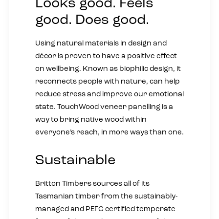
Looks good. Feels
good. Does good.
Using natural materials in design and
décor is proven to have a positive effect
on wellbeing. Known as biophilic design, it
reconnects people with nature, can help
reduce stress and improve our emotional
state. TouchWood veneer panelling is a
way to bring native wood within
everyone’s reach, in more ways than one.
Sustainable
Britton Timbers sources all of its
Tasmanian timber from the sustainably-
managed and PEFC certified temperate