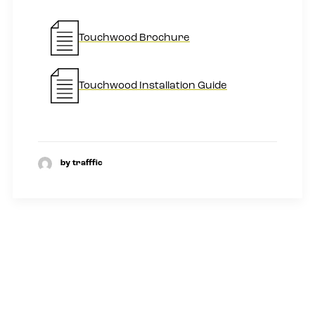
Touchwood Brochure
Touchwood Installation Guide
by trafffic