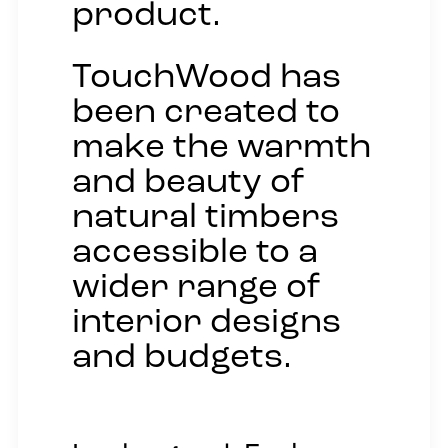
product.
TouchWood has
been created to
make the warmth
and beauty of
natural timbers
accessible to a
wider range of
interior designs
and budgets.