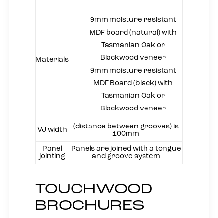
9mm moisture resistant
MDF board (natural) with
Tasmanian Oak or
Blackwood veneer
Materials
9mm moisture resistant
MDF Board (black) with
Tasmanian Oak or
Blackwood veneer
(distance between grooves) is
VJ width
100mm
Panel
Panels are joined with a tongue
jointing
and groove system
TOUCHWOOD
BROCHURES