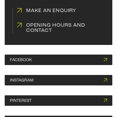
MAKE AN ENQUIRY
OPENING HOURS AND
Blackwood on Natural
CONTACT
FACEBOOK
INSTAGRAM
PINTEREST