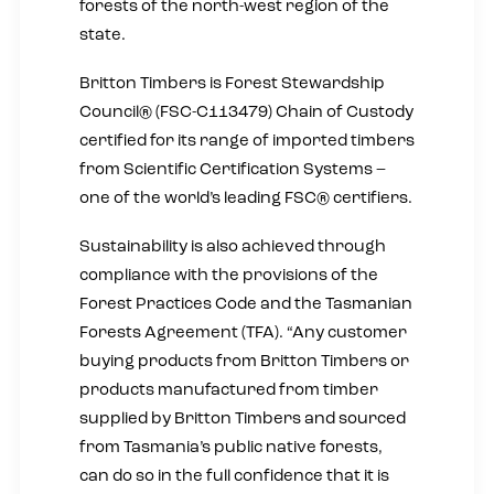
forests of the north-west region of the
state.
Britton Timbers is Forest Stewardship
Council® (FSC-C113479) Chain of Custody
certified for its range of imported timbers
from Scientific Certification Systems –
one of the world’s leading FSC® certifiers.
Sustainability is also achieved through
compliance with the provisions of the
Forest Practices Code and the Tasmanian
Forests Agreement (TFA). “Any customer
buying products from Britton Timbers or
products manufactured from timber
supplied by Britton Timbers and sourced
from Tasmania’s public native forests,
can do so in the full confidence that it is