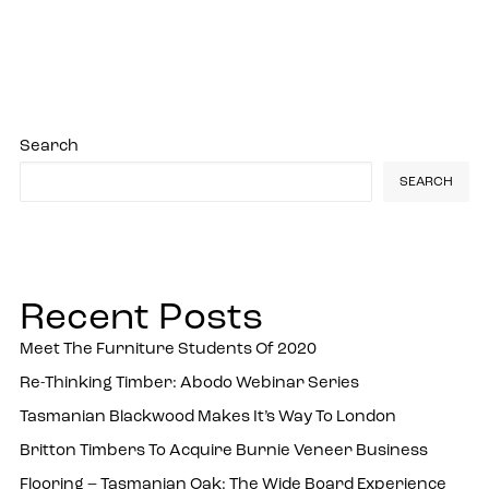
Search
SEARCH
Recent Posts
Meet The Furniture Students Of 2020
Re-Thinking Timber: Abodo Webinar Series
Tasmanian Blackwood Makes It’s Way To London
Britton Timbers To Acquire Burnie Veneer Business
Flooring – Tasmanian Oak: The Wide Board Experience